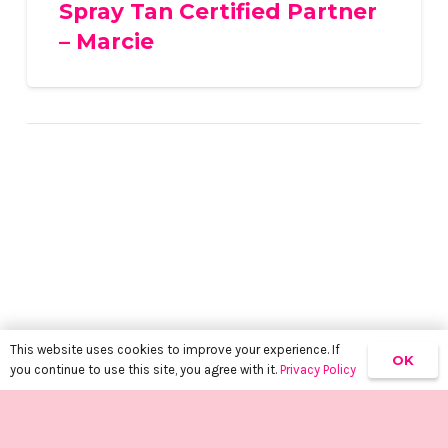
Spray Tan Certified Partner
– Marcie
This website uses cookies to improve your experience. If
OK
you continue to use this site, you agree with it.
Privacy Policy
keyboard_arrow_up