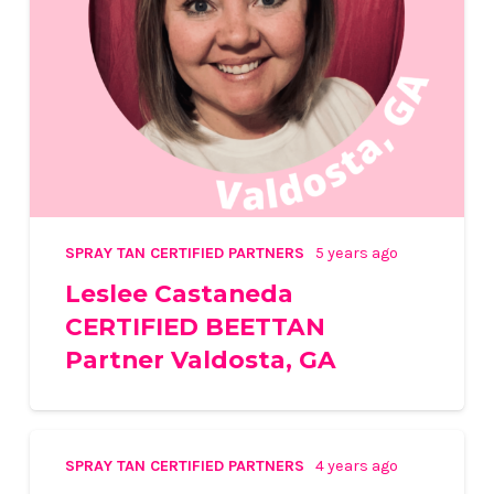
SPRAY TAN CERTIFIED PARTNERS
5 years ago
Leslee Castaneda
CERTIFIED BEETTAN
Partner Valdosta, GA
SPRAY TAN CERTIFIED PARTNERS
4 years ago