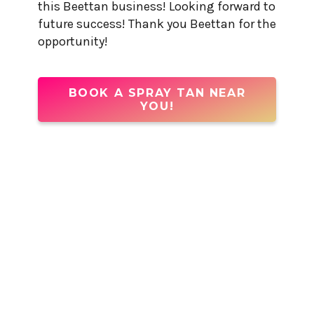
this Beettan business! Looking forward to
future success! Thank you Beettan for the
opportunity!
BOOK A SPRAY TAN NEAR
YOU!