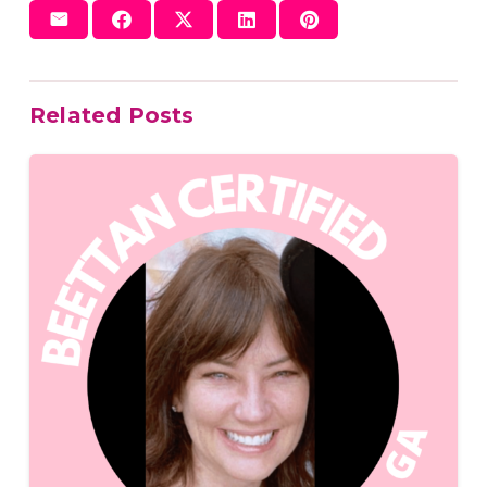
Related Posts