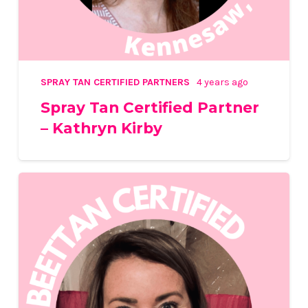
SPRAY TAN CERTIFIED PARTNERS
4 years ago
Spray Tan Certified Partner
– Kathryn Kirby