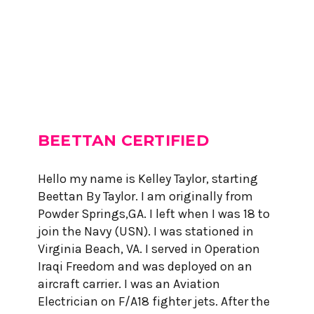
BEETTAN CERTIFIED
Hello my name is Kelley Taylor, starting
Beettan By Taylor. I am originally from
Powder Springs,GA. I left when I was 18 to
join the Navy (USN). I was stationed in
Virginia Beach, VA. I served in Operation
Iraqi Freedom and was deployed on an
aircraft carrier. I was an Aviation
Electrician on F/A18 fighter jets. After the