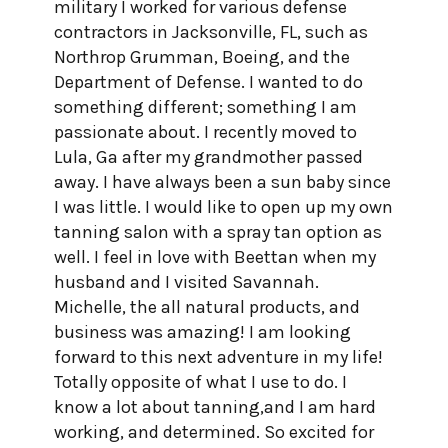
military I worked for various defense
contractors in Jacksonville, FL, such as
Northrop Grumman, Boeing, and the
Department of Defense. I wanted to do
something different; something I am
passionate about. I recently moved to
Lula, Ga after my grandmother passed
away. I have always been a sun baby since
I was little. I would like to open up my own
tanning salon with a spray tan option as
well. I feel in love with Beettan when my
husband and I visited Savannah.
Michelle, the all natural products, and
business was amazing! I am looking
forward to this next adventure in my life!
Totally opposite of what I use to do. I
know a lot about tanning,and I am hard
working, and determined. So excited for