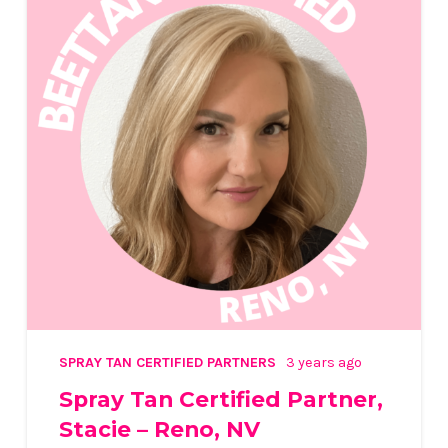
SPRAY TAN CERTIFIED PARTNERS
3 years ago
Spray Tan Certified Partner,
Stacie – Reno, NV