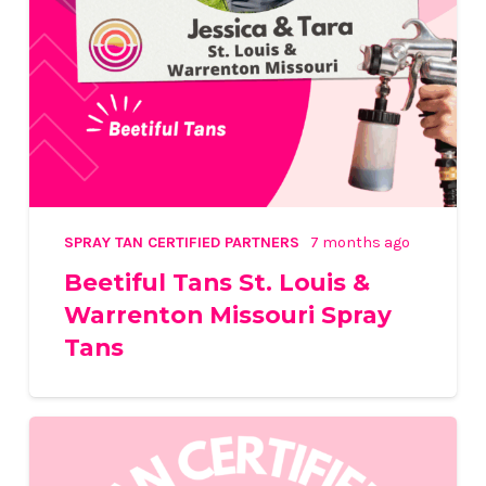
SPRAY TAN CERTIFIED PARTNERS
7 months ago
Beetiful Tans St. Louis &
Warrenton Missouri Spray
Tans