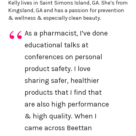
Kelly lives in Saint Simons Island, GA. She’s from
Kingsland, GA and has a passion for prevention
& wellness & especially clean beauty.
As a pharmacist, I’ve done
educational talks at
conferences on personal
product safety. I love
sharing safer, healthier
products that I find that
are also high performance
& high quality. When I
came across Beettan