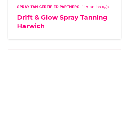
SPRAY TAN CERTIFIED PARTNERS
11 months ago
Drift & Glow Spray Tanning
Harwich