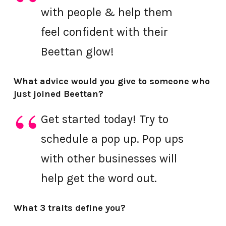
with people & help them
feel confident with their
Beettan glow!
What advice would you give to someone who
just joined Beettan?
Get started today! Try to
schedule a pop up. Pop ups
with other businesses will
help get the word out.
What 3 traits define you?