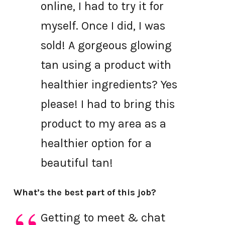
online, I had to try it for
myself. Once I did, I was
sold! A gorgeous glowing
tan using a product with
healthier ingredients? Yes
please! I had to bring this
product to my area as a
healthier option for a
beautiful tan!
What’s the best part of this job?
Getting to meet & chat