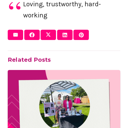
Loving, trustworthy, hard-
working
Related Posts