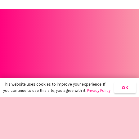
This website uses cookies to improve your experience. If
OK
you continue to use this site, you agree with it.
Privacy Policy
Empowering women, one tan at a time.
keyboard_arrow_up
About
SHOP
BOOK A SPRAY TAN