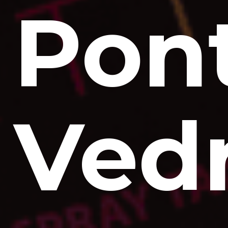
Pon
Ved