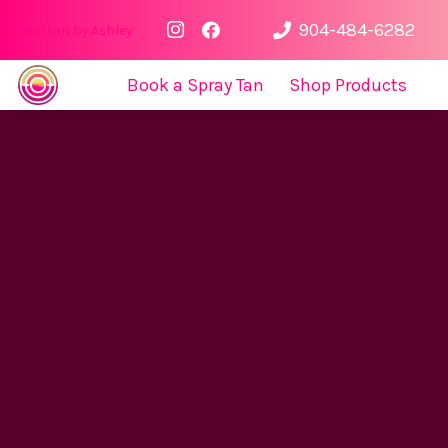
904-484-6282
Beettan by Ashley
Book a Spray Tan
Shop Products