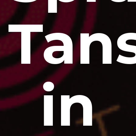
Tan
in