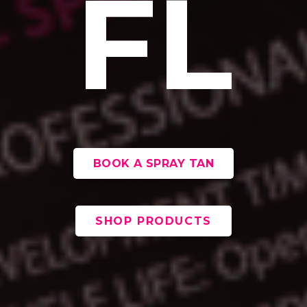
FL
BOOK A SPRAY TAN
SHOP PRODUCTS