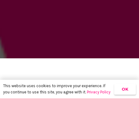
This website uses cookies to improve your experience. If
OK
you continue to use this site, you agree with it.
Privacy Policy
keyboard_arrow_up