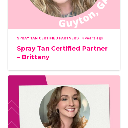
SPRAY TAN CERTIFIED PARTNERS
4 years ago
Spray Tan Certified Partner
– Brittany