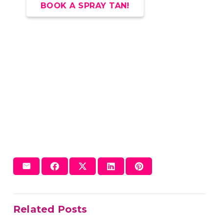
BOOK A SPRAY TAN!
Related Posts