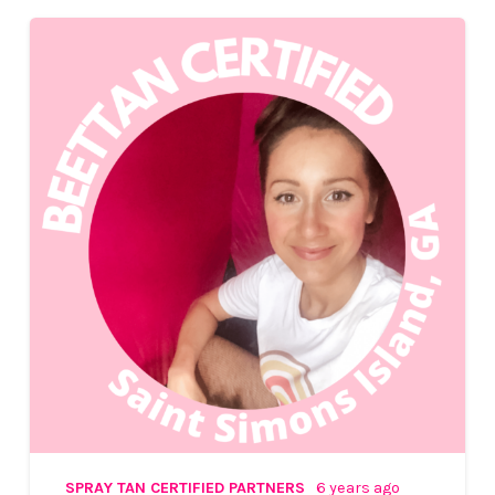
SPRAY TAN CERTIFIED PARTNERS
6 years ago