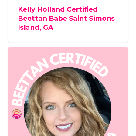
Kelly Holland Certified
Beettan Babe Saint Simons
Island, GA