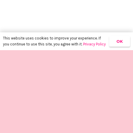
This website uses cookies to improve your experience. If
OK
you continue to use this site, you agree with it.
Privacy Policy
keyboard_arrow_up