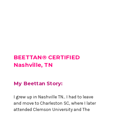
BEETTAN® CERTIFIED
Nashville, TN
My Beettan Story:
I grew up in Nashville TN.. I had to leave
and move to Charleston SC, where I later
attended Clemson University and The