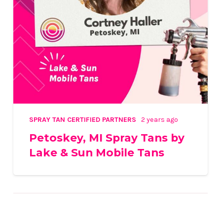
SPRAY TAN CERTIFIED PARTNERS
2 years ago
Petoskey, MI Spray Tans by
Lake & Sun Mobile Tans