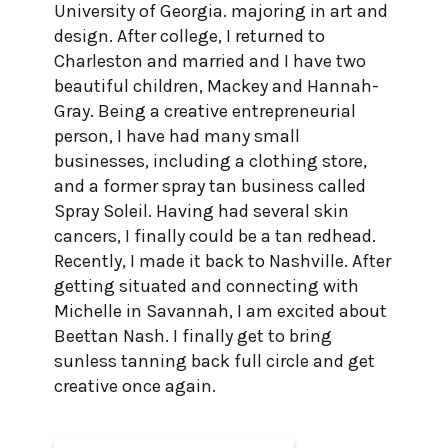
University of Georgia. majoring in art and
design. After college, I returned to
Charleston and married and I have two
beautiful children, Mackey and Hannah-
Gray. Being a creative entrepreneurial
person, I have had many small
businesses, including a clothing store,
and a former spray tan business called
Spray Soleil. Having had several skin
cancers, I finally could be a tan redhead.
Recently, I made it back to Nashville. After
getting situated and connecting with
Michelle in Savannah, I am excited about
Beettan Nash. I finally get to bring
sunless tanning back full circle and get
creative once again.