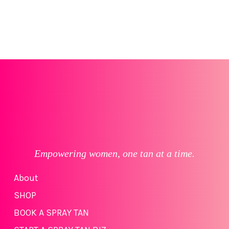
Empowering women, one tan at a time.
About
SHOP
BOOK A SPRAY TAN