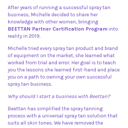
After years of running a successful spray tan
business, Michelle decided to share her
knowledge with other women, bringing
BEETTAN Partner Certification Program
into
reality in 2019.
Michelle tried every spray tan product and brand
of equipment on the market, she learned what
worked from trial and error. Her goal is to teach
you the lessons she learned first-hand and place
you on a path to owning your own successful
spray tan business.
Why should I start a business with Beettan?
Beettan has simplified the spray tanning
process with a universal spray tan solution that
suits all skin tones. We have removed the