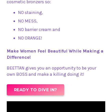
cosmetic bronzers so:
NO staining,
NO MESS,
NO barrier cream and
NO ORANGE!
Make Women Feel Beautiful While Making a
Difference!
BEETTAN gives you an opportunity to be your
own BOSS and make a killing doing it!
READY TO DIVE IN?