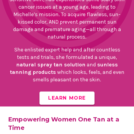
cancer issues at a young age, leading to
Michelle’s mission. To acquire flawless, sun-
kissed color, AND prevent permanent sun
damage and premature aging—all through a
natural process.
She enlisted expert help and after countless
tests and trials, she formulated a unique,
natural spray tan solution
and
sunless
tanning products
which looks, feels, and even
smells pleasant on the skin.
LEARN MORE
Empowering Women One Tan at a
Time