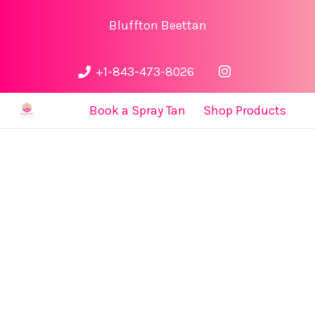
Bluffton Beettan
+1-843-473-8026
Book a Spray Tan
Shop Products