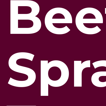
Bee
Spr