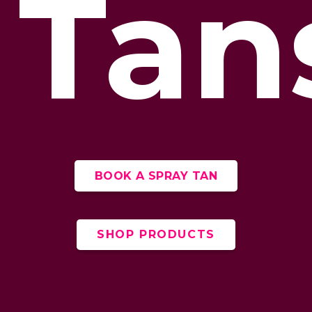
Tan
BOOK A SPRAY TAN
SHOP PRODUCTS