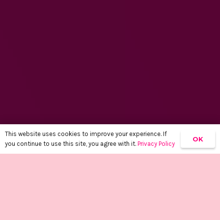
This website uses cookies to improve your experience. If
OK
you continue to use this site, you agree with it.
Privacy Policy
keyboard_arrow_up