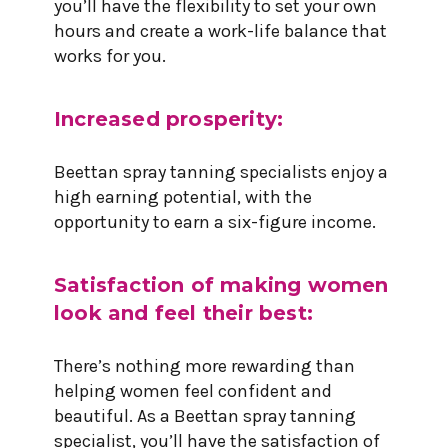
you’ll have the flexibility to set your own
hours and create a work-life balance that
works for you.
Increased prosperity:
Beettan spray tanning specialists enjoy a
high earning potential, with the
opportunity to earn a six-figure income.
Satisfaction of making women
look and feel their best:
There’s nothing more rewarding than
helping women feel confident and
beautiful. As a Beettan spray tanning
specialist, you’ll have the satisfaction of