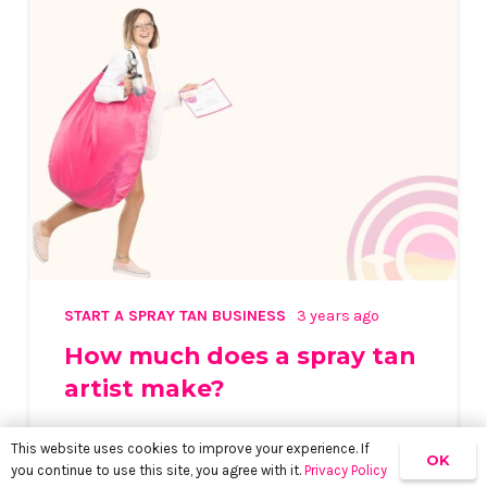
START A SPRAY TAN BUSINESS
3 years ago
How much does a spray tan
artist make?
This website uses cookies to improve your experience. If
OK
you continue to use this site, you agree with it.
Privacy Policy