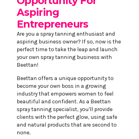
Opportunity For
Aspiring
Entrepreneurs
Are you a spray tanning enthusiast and
aspiring business owner? If so, now is the
perfect time to take the leap and launch
your own spray tanning business with
Beettan!
Beettan offers a unique opportunity to
become your own boss in a growing
industry that empowers women to feel
beautiful and confident. As a Beettan
spray tanning specialist, you’ll provide
clients with the perfect glow, using safe
and natural products that are second to
none.