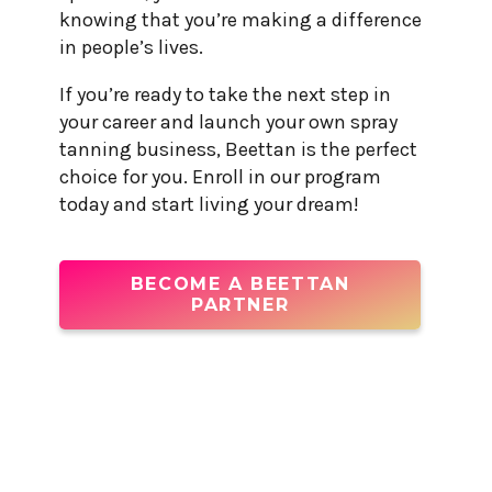
knowing that you’re making a difference
in people’s lives.
If you’re ready to take the next step in
your career and launch your own spray
tanning business, Beettan is the perfect
choice for you. Enroll in our program
today and start living your dream!
BECOME A BEETTAN
PARTNER