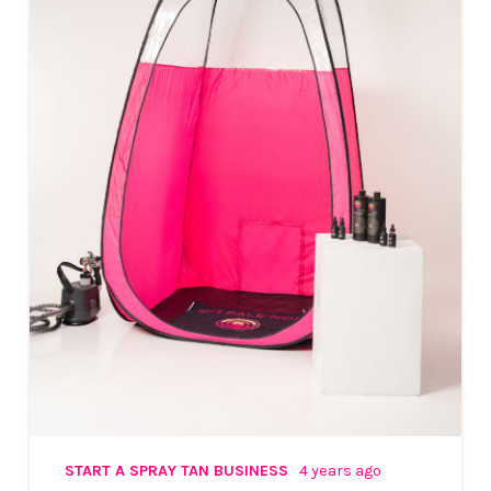
START A SPRAY TAN BUSINESS
4 years ago