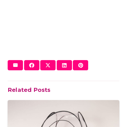
Related Posts