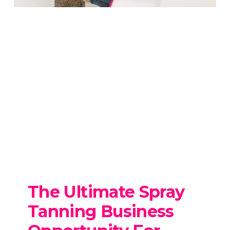
The Ultimate Spray
Tanning Business