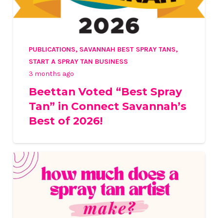
PUBLICATIONS
,
SAVANNAH BEST SPRAY TANS
,
START A SPRAY TAN BUSINESS
3 months ago
Beettan Voted “Best Spray
Tan” in Connect Savannah’s
Best of 2026!