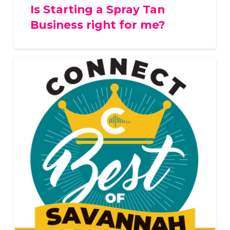
Is Starting a Spray Tan
Business right for me?