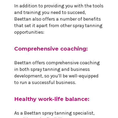
In addition to providing you with the tools
and training you need to succeed,
Beettan also offers a number of benefits
that set it apart from other spray tanning
opportunities:
Comprehensive coaching:
Beettan offers comprehensive coaching
in both spray tanning and business
development, so you’ll be well-equipped
to run a successful business.
Healthy work-life balance:
As a Beettan spray tanning specialist,