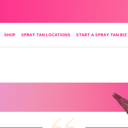
SHOP
SPRAY TAN LOCATIONS
START A SPRAY TAN BIZ