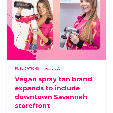
PUBLICATIONS
4 years ago
Vegan spray tan brand
expands to include
downtown Savannah
storefront