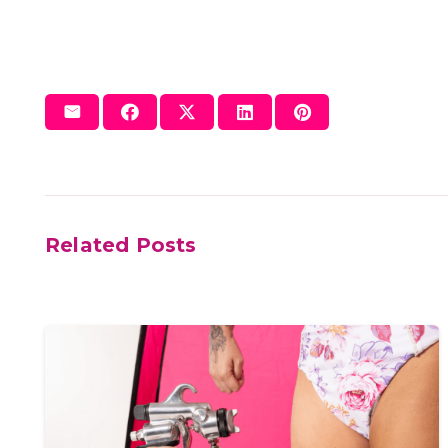
Related Posts