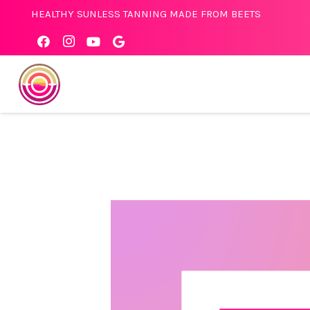
HEALTHY SUNLESS TANNING MADE FROM BEETS