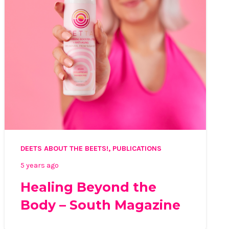
DEETS ABOUT THE BEETS!
,
PUBLICATIONS
5 years ago
Healing Beyond the
Body – South Magazine