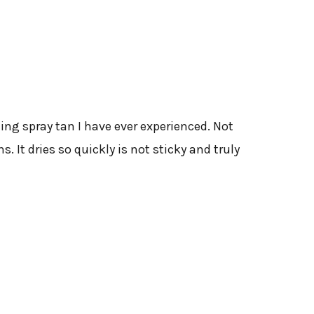
ing spray tan I have ever experienced. Not
. It dries so quickly is not sticky and truly