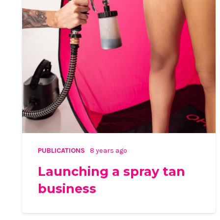
PUBLICATIONS
8 years ago
Launching a spray tan
business