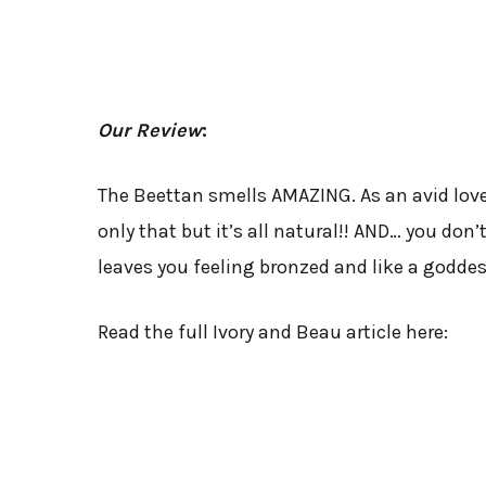
Our Review
:
The Beettan smells AMAZING. As an avid lover
only that but it’s all natural!! AND… you don’
leaves you feeling bronzed and like a goddes
Read the full Ivory and Beau article here: