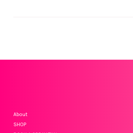
About
SHOP