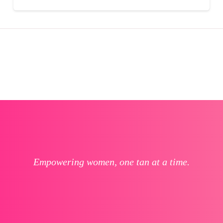
Empowering women, one tan at a time.