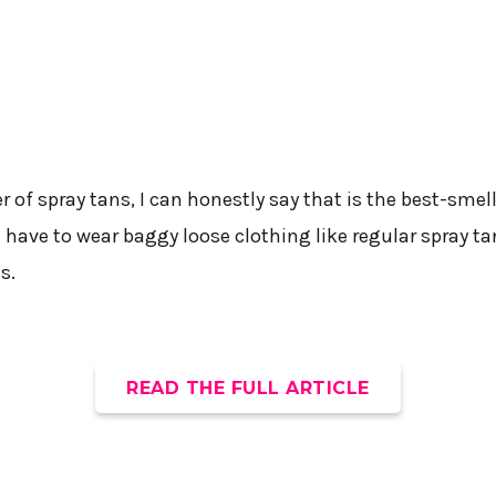
 of spray tans, I can honestly say that is the best-smell
t have to wear baggy loose clothing like regular spray tans
s.
READ THE FULL ARTICLE