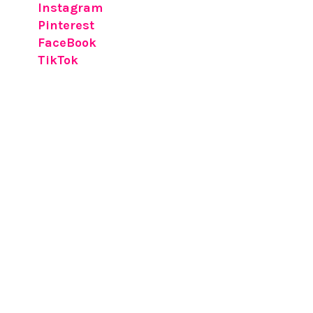
Instagram
Pinterest
FaceBook
TikTok