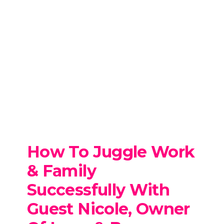
How To Juggle Work
& Family
Successfully
With
Guest Nicole, Owner