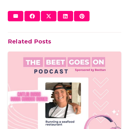
Related Posts