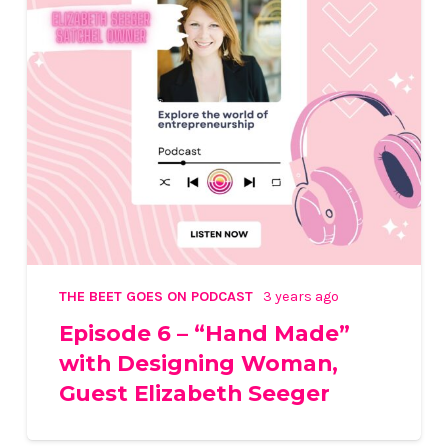
THE BEET GOES ON PODCAST
3 years ago
Episode 6 – “Hand Made”
with Designing Woman,
Guest Elizabeth Seeger