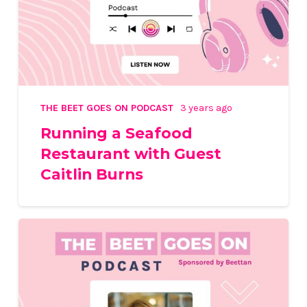
THE BEET GOES ON PODCAST
3 years ago
Running a Seafood
Restaurant with Guest
Caitlin Burns