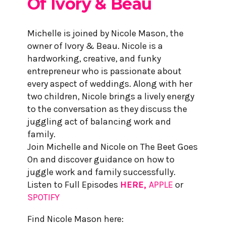
Of
Ivory & Beau
Michelle is joined by Nicole Mason, the
owner of Ivory & Beau. Nicole is a
hardworking, creative, and funky
entrepreneur who is passionate about
every aspect of weddings. Along with her
two children, Nicole brings a lively energy
to the conversation as they discuss the
juggling act of balancing work and
family.
Join Michelle and Nicole on The Beet Goes
On and discover guidance on how to
juggle work and family successfully.
Listen to Full Episodes
HERE,
APPLE
or
SPOTIFY
Find Nicole Mason here: