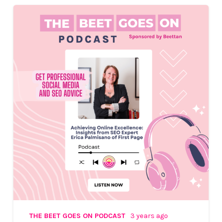
THE BEET GOES ON PODCAST
3 years ago