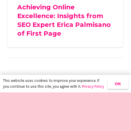
Achieving Online
Excellence: Insights from
SEO Expert Erica Palmisano
of First Page
This website uses cookies to improve your experience. If
OK
you continue to use this site, you agree with it.
Privacy Policy
keyboard_arrow_up