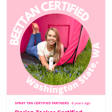
SPRAY TAN CERTIFIED PARTNERS
6 years ago