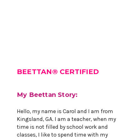
BEETTAN® CERTIFIED
My Beettan Story:
Hello, my name is Carol and I am from
Kingsland, GA. I am a teacher, when my
time is not filled by school work and
classes, I like to spend time with my