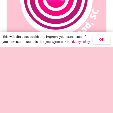
This website uses cookies to improve your experience. If
OK
you continue to use this site, you agree with it.
Privacy Policy
SPRAY TAN CERTIFIED PARTNERS
2 years ago
keyboard_arrow_up
Spray Tan Certified Partner,
Lucy – Hilton Head, SC