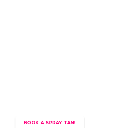
BOOK A SPRAY TAN!