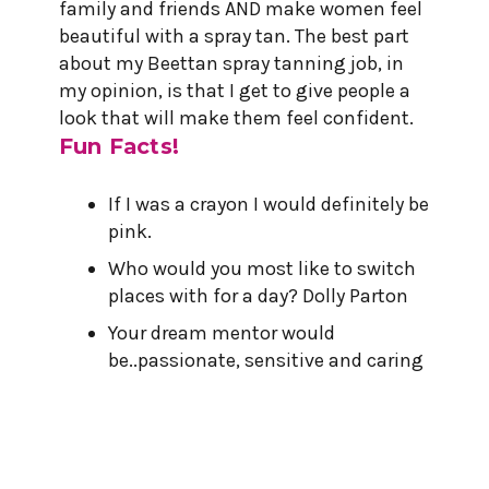
family and friends AND make women feel
beautiful with a spray tan. The best part
about my Beettan spray tanning job, in
my opinion, is that I get to give people a
look that will make them feel confident.
Fun Facts!
If I was a crayon I would definitely be
pink.
Who would you most like to switch
places with for a day? Dolly Parton
Your dream mentor would
be..passionate, sensitive and caring