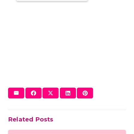
Related Posts