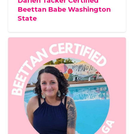
Darien Tacker Certified
Beettan Babe Washington
State