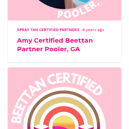
SPRAY TAN CERTIFIED PARTNERS
6 years ago
Amy Certified Beettan
Partner Pooler, GA