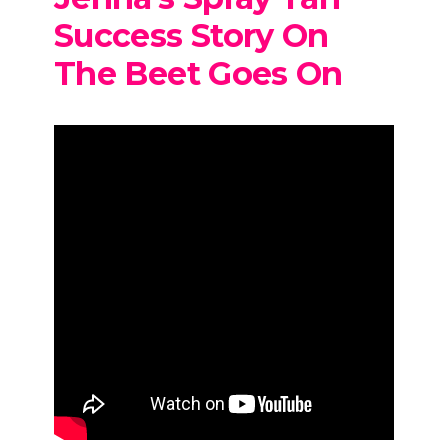
Success Story On
The Beet Goes On