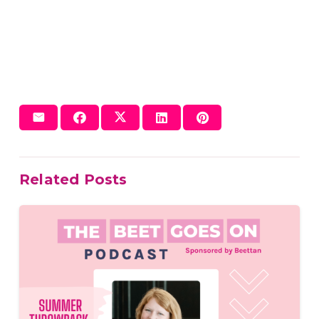
Related Posts