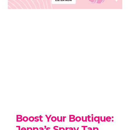
Boost Your Boutique:
Jenna’s Spray Tan