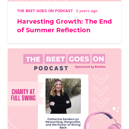
THE BEET GOES ON PODCAST
3 years ago
Harvesting Growth: The End
of Summer Reflection