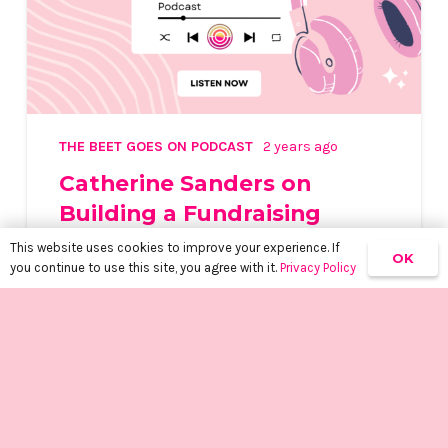
THE BEET GOES ON PODCAST
2 years ago
Catherine Sanders on
Building a Fundraising
Powerhouse
This website uses cookies to improve your experience. If
OK
you continue to use this site, you agree with it.
Privacy Policy
keyboard_arrow_up