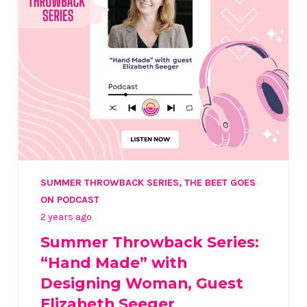
SUMMER THROWBACK SERIES
,
THE BEET GOES
ON PODCAST
2 years ago
Summer Throwback Series:
“Hand Made” with
Designing Woman, Guest
Elizabeth Seeger