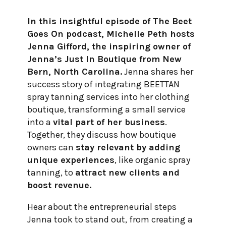
In this insightful episode of The Beet
Goes On podcast, Michelle Peth hosts
Jenna Gifford, the inspiring owner of
Jenna’s Just In Boutique from New
Bern, North Carolina.
Jenna shares her
success story of integrating BEETTAN
spray tanning services into her clothing
boutique, transforming a small service
into a
vital part of her business
.
Together, they discuss how boutique
owners can
stay relevant by adding
unique experiences
, like organic spray
tanning, to
attract new clients and
boost revenue.
Hear about the entrepreneurial steps
Jenna took to stand out, from creating a