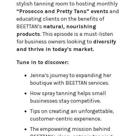
stylish tanning room to hosting monthly
“Prosecco and Pretty Tans” events
and
educating clients on the benefits of
BEETTAN’s
natural, nourishing
products
. This episode is a must-listen
for business owners looking to
diversify
and thrive in today’s market.
Tune in to discover:
Jenna’s journey to expanding her
boutique with BEETTAN services.
How spray tanning helps small
businesses stay competitive.
Tips on creating an unforgettable,
customer-centric experience.
The empowering mission behind