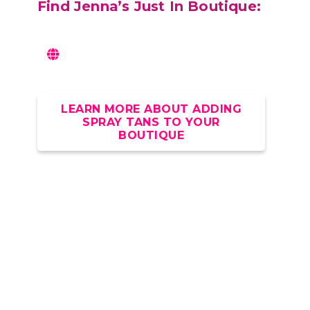
Find
Jenna’s Just In Boutique:
LEARN MORE ABOUT ADDING
SPRAY TANS TO YOUR
BOUTIQUE