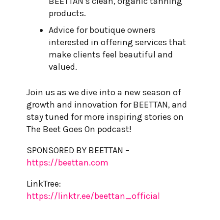
BEETTAN’s clean, organic tanning
products.
Advice for boutique owners
interested in offering services that
make clients feel beautiful and
valued.
Join us as we dive into a new season of
growth and innovation for BEETTAN, and
stay tuned for more inspiring stories on
The Beet Goes On podcast!
SPONSORED BY BEETTAN –
https://beettan.com
LinkTree:
https://linktr.ee/beettan_official